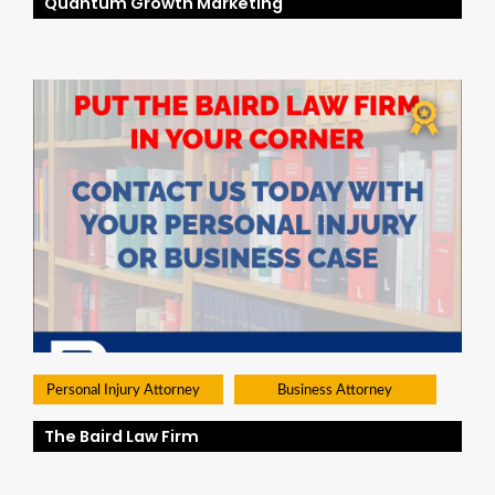
Quantum Growth Marketing
Personal Injury Attorney
Business Attorney
The Baird Law Firm