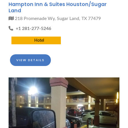
Hampton Inn & Suites Houston/Sugar
Land
218 Promenade Wy, Sugar Land, TX 77479
+1 281-277-5246
Hotel
VIEW DETAILS