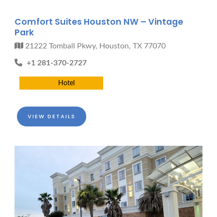
Comfort Suites Houston NW – Vintage
Park
21222 Tomball Pkwy, Houston, TX 77070
+1 281-370-2727
Hotel
VIEW DETAILS