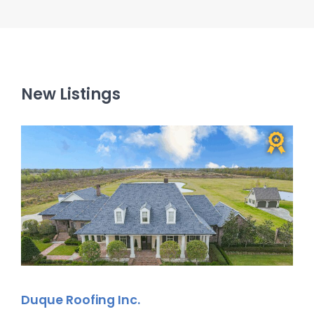
New Listings
Duque Roofing Inc.