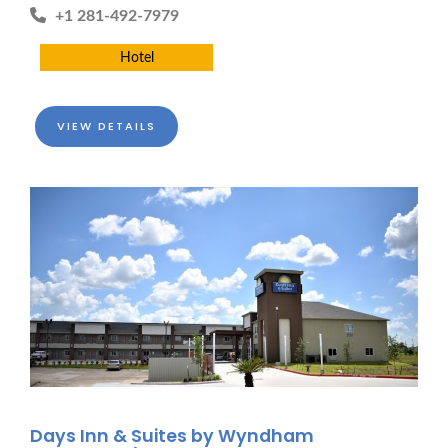
+1 281-492-7979
Hotel
VIEW DETAILS
Days Inn & Suites by Wyndham