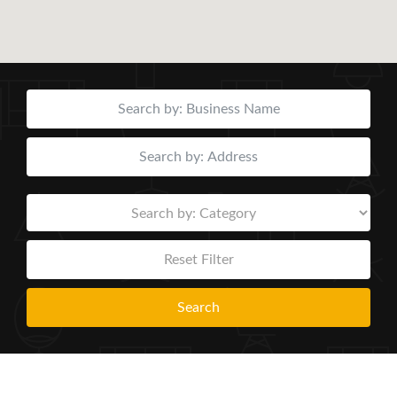
Reset Filter
Search