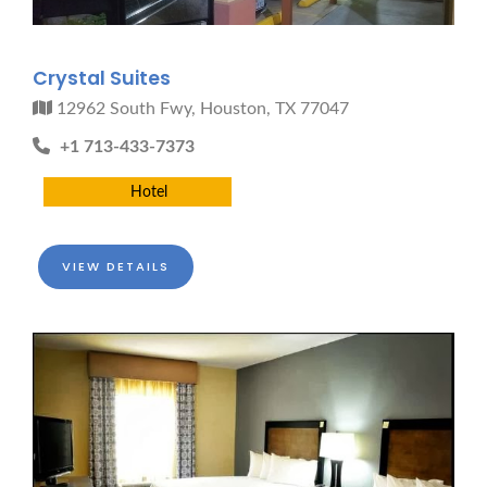
Crystal Suites
12962 South Fwy, Houston, TX 77047
+1 713-433-7373
Hotel
VIEW DETAILS