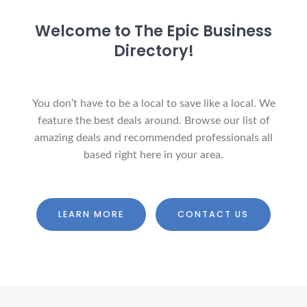
Welcome to The Epic Business
Directory!
You don’t have to be a local to save like a local. We
feature the best deals around. Browse our list of
amazing deals and recommended professionals all
based right here in your area.
LEARN MORE
CONTACT US