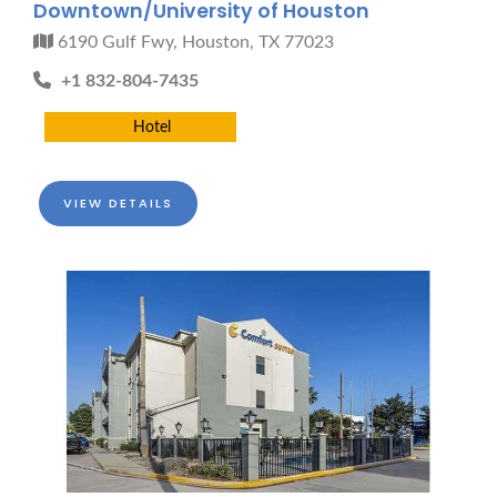
Downtown/University of Houston
6190 Gulf Fwy, Houston, TX 77023
+1 832-804-7435
Hotel
VIEW DETAILS