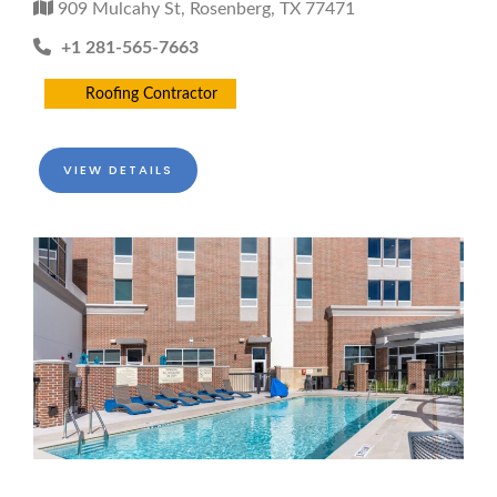
909 Mulcahy St, Rosenberg, TX 77471
+1 281-565-7663
Roofing Contractor
VIEW DETAILS