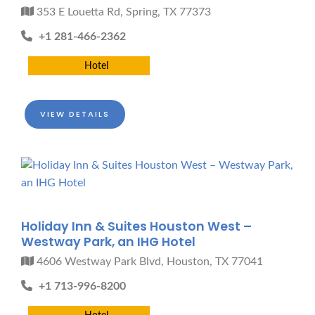
353 E Louetta Rd, Spring, TX 77373
+1 281-466-2362
Hotel
VIEW DETAILS
Holiday Inn & Suites Houston West –
Westway Park, an IHG Hotel
4606 Westway Park Blvd, Houston, TX 77041
+1 713-996-8200