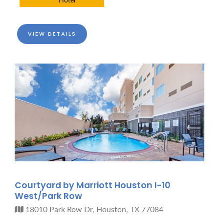
Hotel
VIEW DETAILS
Courtyard by Marriott Houston I-10
West/Park Row
18010 Park Row Dr, Houston, TX 77084