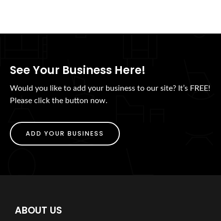
See Your Business Here!
Would you like to add your business to our site? It’s FREE!
Please click the button now.
ADD YOUR BUSINESS
ABOUT US