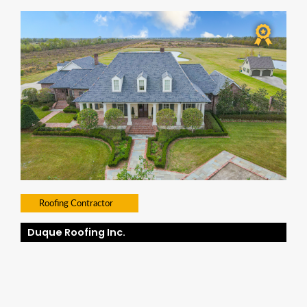
Roofing Contractor
Duque Roofing Inc.