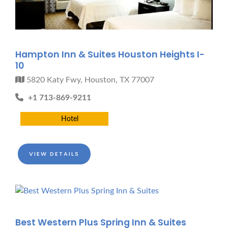
Hampton Inn & Suites Houston Heights I-
10
5820 Katy Fwy, Houston, TX 77007
+1 713-869-9211
Hotel
VIEW DETAILS
Best Western Plus Spring Inn & Suites