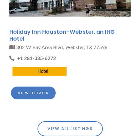
Holiday Inn Houston-Webster, an IHG
Hotel
302 W Bay Area Blvd, Webster, TX 77598
+1 281-335-6272
Hotel
VIEW DETAILS
VIEW ALL LISTINGS