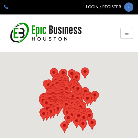
LOGIN / REGISTER