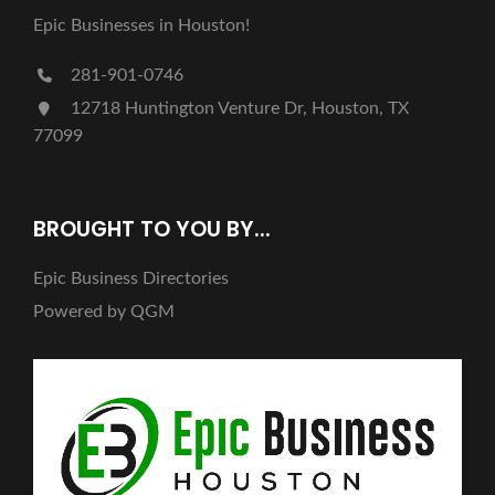
Epic Businesses in Houston!
281-901-0746
12718 Huntington Venture Dr, Houston, TX
77099
BROUGHT TO YOU BY...
Epic Business Directories
Powered by QGM