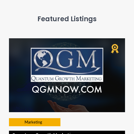
Featured Listings
Marketing