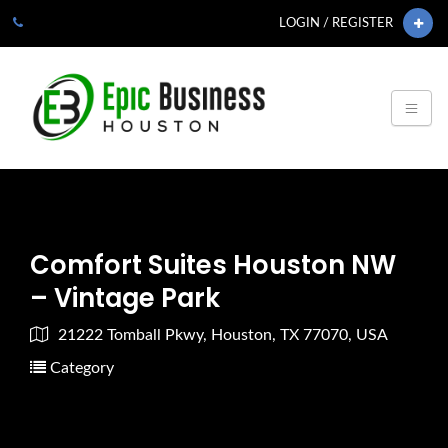
LOGIN / REGISTER
Comfort Suites Houston NW
– Vintage Park
21222 Tomball Pkwy, Houston, TX 77070, USA
Category