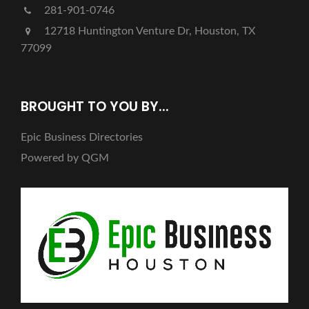
281-901-0746
12718 Huntington Venture Dr, Houston, TX
77099
BROUGHT TO YOU BY...
Epic Business Directories
Powered by QGM