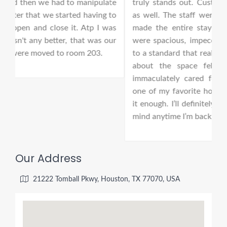
te
truly stands out. Customer service was excellent
s
 to
as well. The staff were welcoming, attentive, and
2
was
made the entire stay feel effortless. The rooms
i
ur
were spacious, impeccably clean, and maintained
k
to a standard that really impressed me. Everything
about the space felt fresh, comfortable, and
immaculately cared for. This has easily become
one of my favorite hotels, and I can’t recommend
it enough. I’ll definitely be keeping this location in
mind anytime I’m back in the area.
Our Address
21222 Tomball Pkwy, Houston, TX 77070, USA