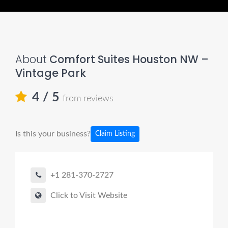
About
Comfort Suites Houston NW –
Vintage Park
4
/ 5
from reviews
Is this your business?
Claim Listing
+1 281-370-2727
Click to Visit Website