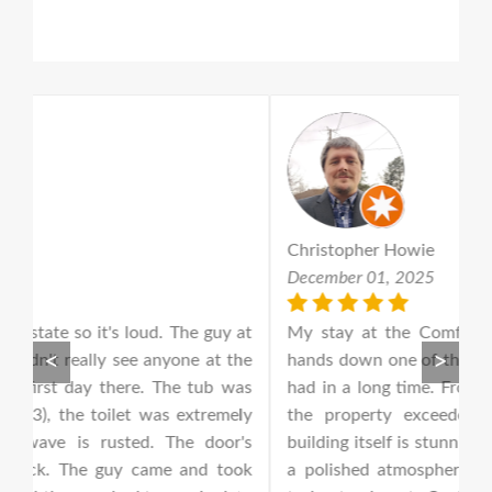
Christopher Howie
W
December 01, 2025
D
 at
My stay at the Comfort Suites in Houston was
S
<
>
he
hands down one of the best hotel experiences I’ve
wa
as
had in a long time. From the moment I walked in,
a
ly
the property exceeded every expectation. The
ac
's
building itself is stunning — beautiful architecture,
o
ok
a polished atmosphere, and an overall look that
re