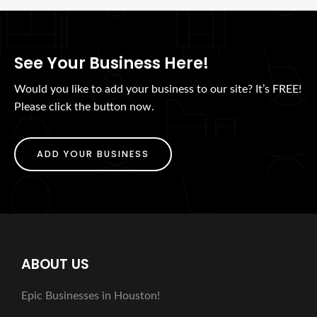
See Your Business Here!
Would you like to add your business to our site? It’s FREE!
Please click the button now.
ADD YOUR BUSINESS
ABOUT US
Epic Businesses in Houston!