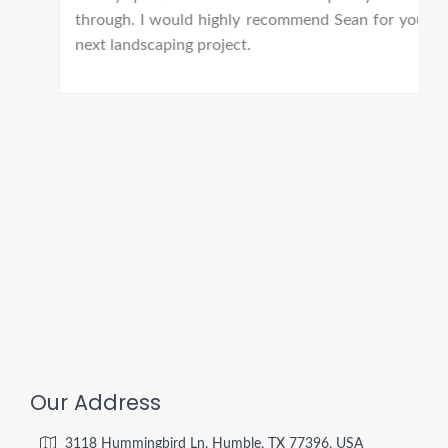
through. I would highly recommend Sean for your
next landscaping project.
Our Address
3118 Hummingbird Ln, Humble, TX 77396, USA