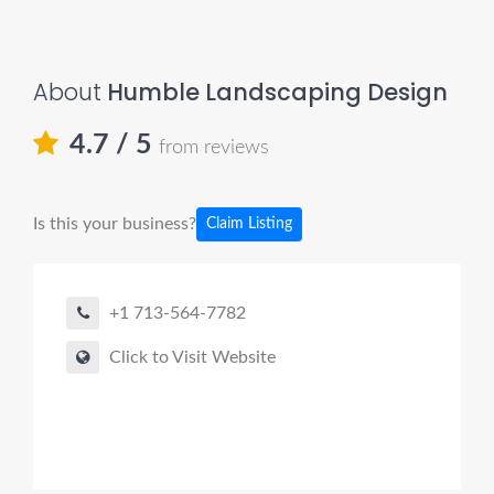
About
Humble Landscaping Design
4.7
/ 5
from reviews
Is this your business?
Claim Listing
+1 713-564-7782
Click to Visit Website