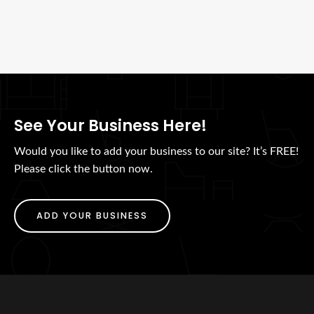
See Your Business Here!
Would you like to add your business to our site? It’s FREE!
Please click the button now.
ADD YOUR BUSINESS