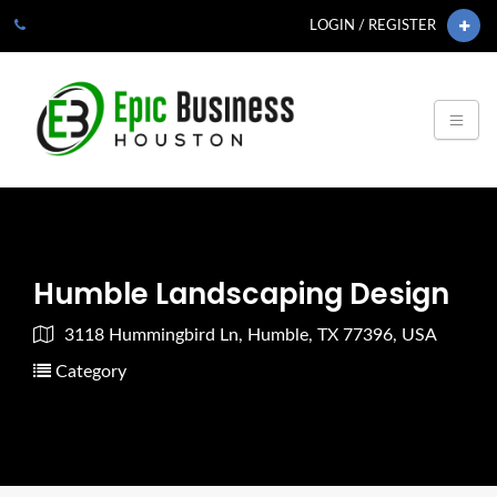
LOGIN / REGISTER
Humble Landscaping Design
3118 Hummingbird Ln, Humble, TX 77396, USA
Category