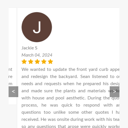
Jackie S
S
March 04, 2024
F
nt
We wanted to update the front yard curb appeal
S
re
and redesign the backyard. Sean listened to our
l
em
needs and requests when he prepared his design
e
<
>
and made sure the plants and materials worked
h
with house and pool aesthetic. During the quote
p
process, he was quick to respond with any
a
questions too unlike some other quotes I had
a
received. He was onsite during work with his team
jo
so any questions that arose were quickly worked
s