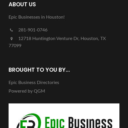
ABOUT US
Epic Businesses in Houston!
281-901-0746
12718 Huntington Venture Dr, Houston, TX
77099
BROUGHT TO YOU BY...
Epic Business Directories
Powered by QGM