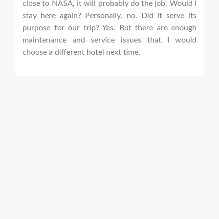
close to NASA, it will probably do the job. Would I
h
stay here again? Personally, no. Did it serve its
c
purpose for our trip? Yes. But there are enough
maintenance and service issues that I would
E
choose a different hotel next time.
w
w
lu
h
d
fa
t
w
a
g
p
b
se
W