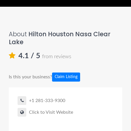
About
Hilton Houston Nasa Clear
Lake
4.1
/ 5
from reviews
Is this your business?
Claim Listing
+1 281-333-9300
Click to Visit Website