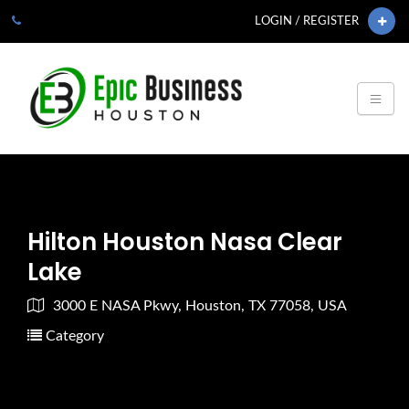
LOGIN / REGISTER
Hilton Houston Nasa Clear
Lake
3000 E NASA Pkwy, Houston, TX 77058, USA
Category