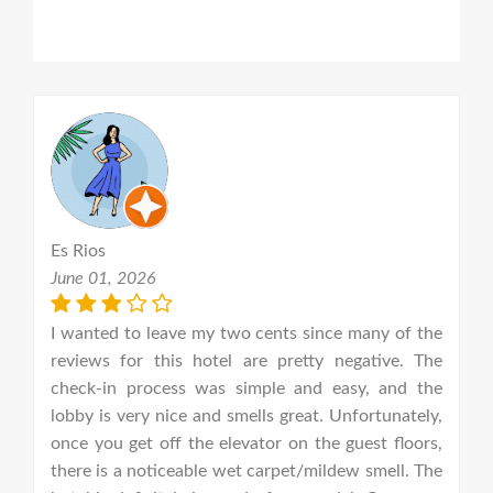
Es Rios
A
June 01, 2026
J
ms
I wanted to leave my two cents since many of the
g.
reviews for this hotel are pretty negative. The
D
or
check-in process was simple and easy, and the
I
on
lobby is very nice and smells great. Unfortunately,
f
nd
once you get off the elevator on the guest floors,
e
se
there is a noticeable wet carpet/mildew smell. The
s