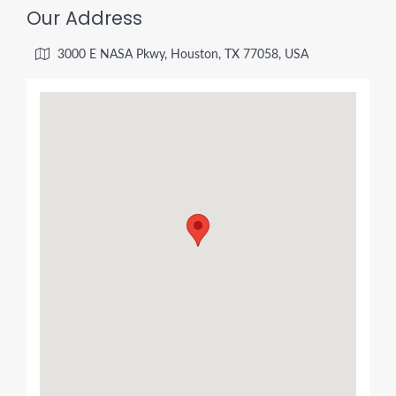
Our Address
3000 E NASA Pkwy, Houston, TX 77058, USA