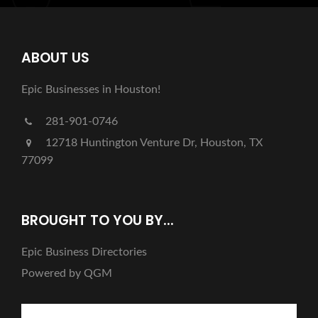
ABOUT US
Epic Businesses in Houston!
281-901-0746
12718 Huntington Venture Dr, Houston, TX
77099
BROUGHT TO YOU BY...
Epic Business Directories
Powered by QGM