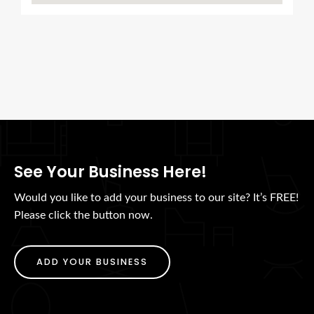
See Your Business Here!
Would you like to add your business to our site? It’s FREE!
Please click the button now.
ADD YOUR BUSINESS