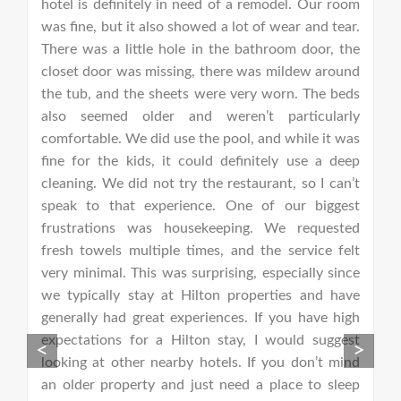
nt
hotel is definitely in need of a remodel. Our room
H
om
was fine, but it also showed a lot of wear and tear.
c
re
There was a little hole in the bathroom door, the
d
nt
closet door was missing, there was mildew around
p
ou
the tub, and the sheets were very worn. The beds
p
 I
also seemed older and weren’t particularly
th
nd
comfortable. We did use the pool, and while it was
fa
es
fine for the kids, it could definitely use a deep
l
ep
cleaning. We did not try the restaurant, so I can’t
i
bs
speak to that experience. One of our biggest
D
25
frustrations was housekeeping. We requested
d
ed
fresh towels multiple times, and the service felt
r
ew
very minimal. This was surprising, especially since
th
12
we typically stay at Hilton properties and have
f
te
generally had great experiences. If you have high
h
ff
expectations for a Hilton stay, I would suggest
o
<
>
looking at other nearby hotels. If you don’t mind
r
an older property and just need a place to sleep
c