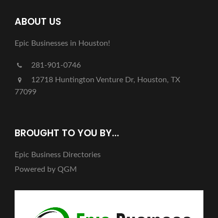
ABOUT US
Epic Businesses in Houston!
281-901-0746
12718 Huntington Venture Dr, Houston, TX
77099
BROUGHT TO YOU BY...
Epic Business Directories
Powered by QGM