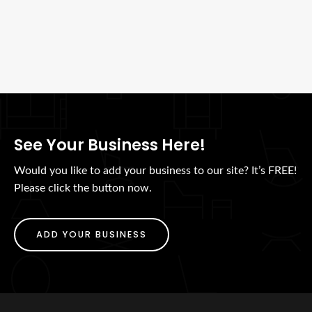
See Your Business Here!
Would you like to add your business to our site? It’s FREE!
Please click the button now.
ADD YOUR BUSINESS