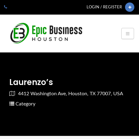
LOGIN / REGISTER
Laurenzo’s
4412 Washington Ave, Houston, TX 77007, USA
Category