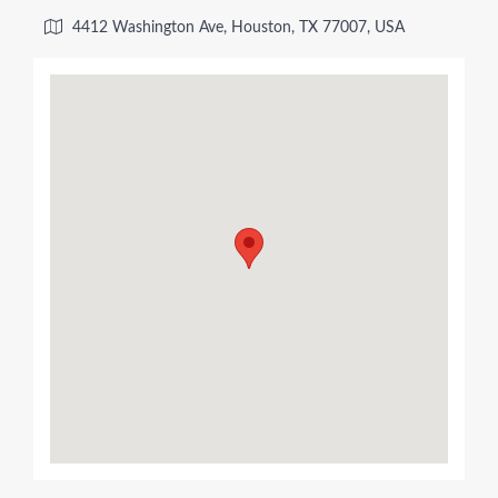
4412 Washington Ave, Houston, TX 77007, USA