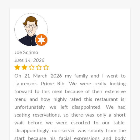
Joe Schmo
e
June 14, 2026
J
he
On 21 March 2026 my family and I went to
T
ey
Laurenzo’s Prime Rib. We were really looking
y
nd
forward to this meal because of their extensive
a
 I
menu and how highly rated this restaurant is;
s
ne
unfortunately, we left disappointed. We had
t
ir
seating reservations, so there was only a short
in
od
wait before we were escorted to our table.
r
on
Disappointingly, our server was snooty from the
(r
nu
start because his facial expressions and body
f