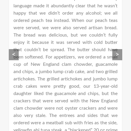
be
language made it abundantly clear that he wasn’t
m
happy that we didn’t order any alcohol; we all
(
ordered peach tea instead. When our peach teas
c
were served, we were also served artisan bread.
d
The bread was delicious, but we couldn’t fully
r
enjoy it because it was served with cold butter
ca
that couldn’t be spread. The butter should have
f
<
>
been softened. For appetizers, we ordered a small
ex
cup of New England clam chowder, guacamole
fo
and chips, a jumbo lump crab cake, and two grilled
w
artichokes. The grilled artichokes and jumbo lump
s
crab cakes were pretty good, our 13-year-old
e
daughter liked the guacamole and chips, but the
b
crackers that were served with the New England
e
clam chowder were not oyster crackers and were
fr
also very stale. The entrees and sides that we
ordered were a meatball sub with fries as the side,
yellowfin ahi tuna steak, a “blackened” 20 oz prime