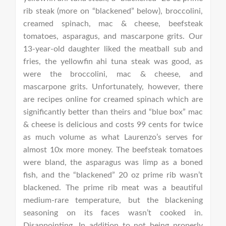
rib steak (more on “blackened” below), broccolini,
creamed spinach, mac & cheese, beefsteak
tomatoes, asparagus, and mascarpone grits. Our
13-year-old daughter liked the meatball sub and
fries, the yellowfin ahi tuna steak was good, as
were the broccolini, mac & cheese, and
mascarpone grits. Unfortunately, however, there
are recipes online for creamed spinach which are
significantly better than theirs and “blue box” mac
& cheese is delicious and costs 99 cents for twice
as much volume as what Laurenzo’s serves for
almost 10x more money. The beefsteak tomatoes
were bland, the asparagus was limp as a boned
fish, and the “blackened” 20 oz prime rib wasn’t
blackened. The prime rib meat was a beautiful
medium-rare temperature, but the blackening
seasoning on its faces wasn’t cooked in.
Disappointing. In addition to not being properly