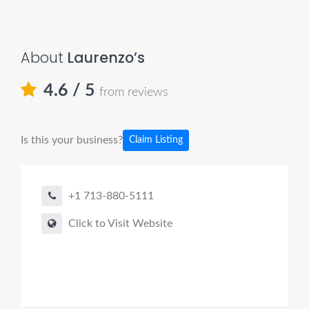
About
Laurenzo’s
4.6
/ 5
from reviews
Is this your business?
Claim Listing
+1 713-880-5111
Click to Visit Website