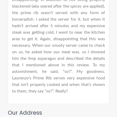
blackened (aka seared after the spices are applied),
the prime rib wasn’t served with any form of
horseradish. I asked the server for it, but when it
hadn’t arrived after 5 minutes and my expensive
steak was getting cold, I went to near the kitchen
area to get it. Again, disappointing that this was
necessary. When our snooty server came to check
on us, he asked how our meal was, so I showed
him the limp asparagus and described the details
that I mentioned above in this review. To my
astonishment, he said, “so?”. My goodness.
Laurenzo’s Prime Rib serves very expensive food
that isn’t properly cooked and when that’s shown
to them, they say “so?”. Really?
Our Address